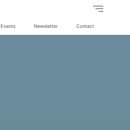
Events
Newsletter
Contact