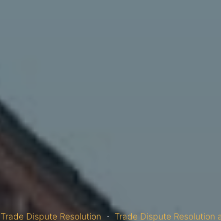
Trade Dispute Resolution
Trade Dispute Resolution 