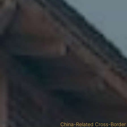
China-Related Cross-Border 