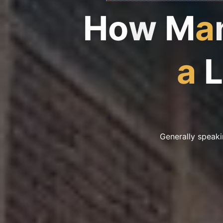
H
o
w
M
a
a
L
Generally speaki