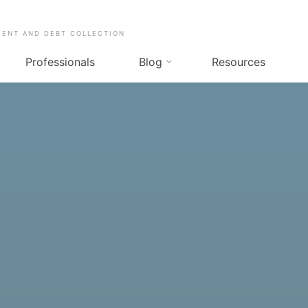
MENT AND DEBT COLLECTION
Professionals
Blog
Resources