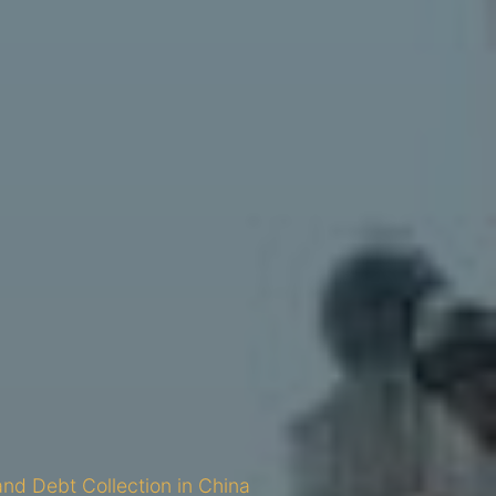
and Debt Collection in China