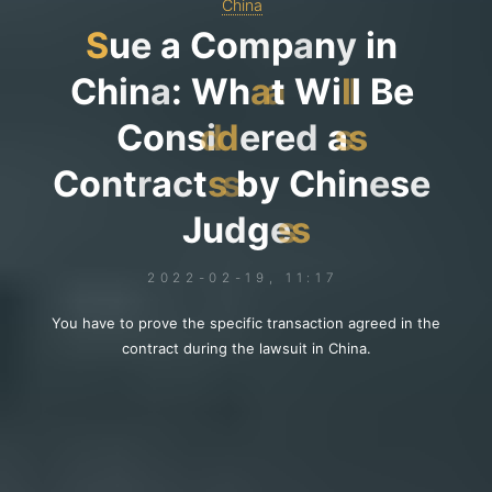
China
S
u
e
a
C
o
m
p
a
n
y
i
n
C
h
i
n
a
:
W
h
a
a
t
W
i
l
l
l
B
e
C
o
n
s
i
d
d
e
r
e
d
a
s
s
C
o
n
t
r
a
c
t
s
s
b
y
C
h
i
n
e
s
e
J
u
d
g
e
s
s
2022-02-19, 11:17
You have to prove the specific transaction agreed in the
contract during the lawsuit in China.