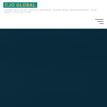
Skip
CJO GLOBAL
to
CHINA-RELATED CROSS-BORDER TRADE RISK MANAGEMENT AND
DEBT COLLECTION
content