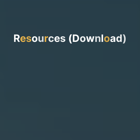
R
e
s
o
u
r
c
e
s
(
D
o
w
n
l
o
a
d
)