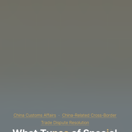
China Customs Affairs
China-Related Cross-Border
Trade Dispute Resolution