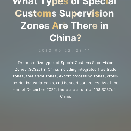
W
h
a
t
T
y
p
e
s
s
o
f
S
p
e
c
i
i
a
l
C
u
s
t
o
o
m
m
s
S
u
p
e
r
v
i
s
s
i
o
n
Z
o
n
e
s
A
A
r
e
T
h
e
r
e
i
n
C
h
i
n
a
?
2023-09-22, 23:11
There are five types of Special Customs Supervision
Zones (SCSZs) in China, including integrated free trade
zones, free trade zones, export processing zones, cross-
border industrial parks, and bonded port zones. As of the
end of December 2022, there are a total of 168 SCSZs in
China.