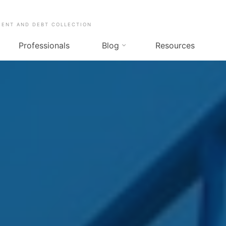
MENT AND DEBT COLLECTION
Professionals
Blog
Resources