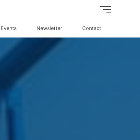
Events
Newsletter
Contact