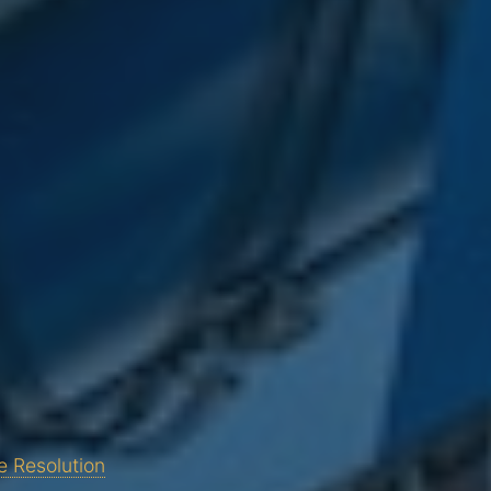
e Resolution