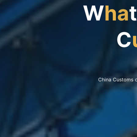
W
h
a
t
C
China Customs co