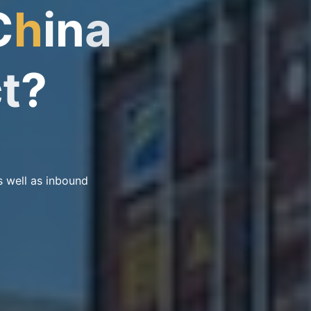
C
h
i
n
a
c
t
?
s well as inbound