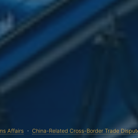
s Affairs
China-Related Cross-Border Trade Disput