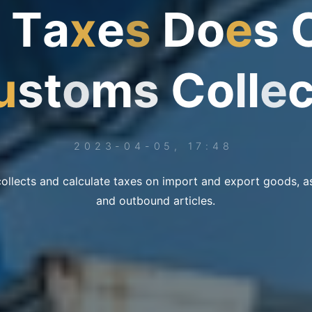
T
a
x
e
s
D
o
e
s
u
s
t
o
m
s
C
o
l
l
e
2023-04-05, 17:48
llects and calculate taxes on import and export goods, a
and outbound articles.