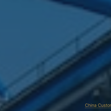
China Custom