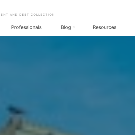
MENT AND DEBT COLLECTION
Professionals
Blog
Resources