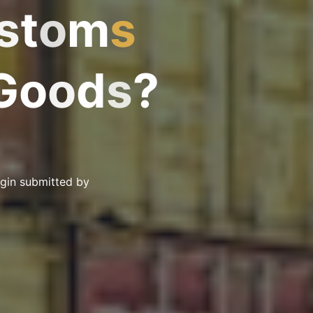
s
t
o
m
s
G
o
o
d
s
?
igin submitted by