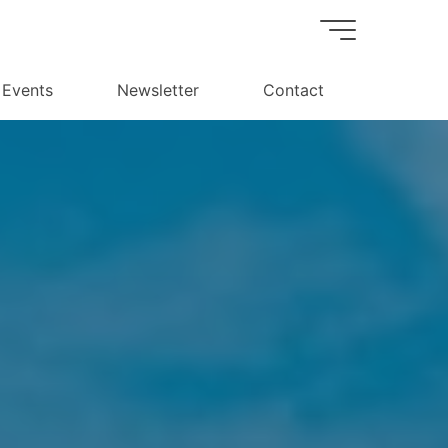
Events
Newsletter
Contact