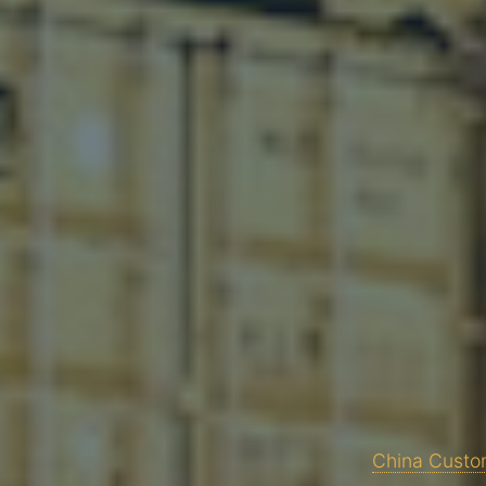
China Custom