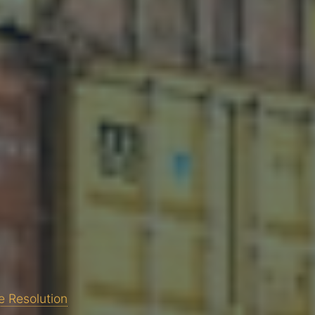
e Resolution