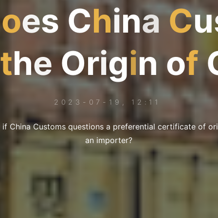
D
o
e
s
C
h
i
n
a
C
u
t
h
e
O
r
i
g
i
n
o
f
2023-07-19, 12:11
 if China Customs questions a preferential certificate of or
an importer?