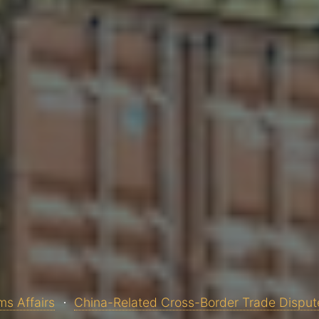
s Affairs
China-Related Cross-Border Trade Disput