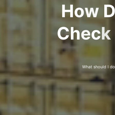
H
o
w
C
h
e
c
k
What should I do