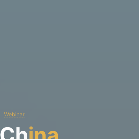
Webinar
C
h
i
n
a