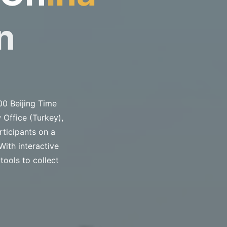
n
00 Beijing Time
 Office (Turkey),
rticipants on a
With interactive
tools to collect