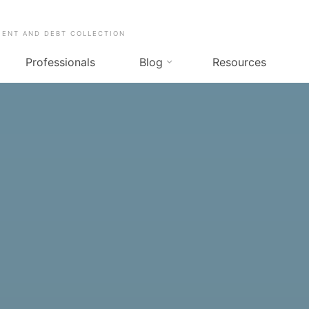
MENT AND DEBT COLLECTION
Professionals
Blog
Resources