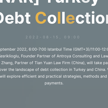
D
e
b
t
C
o
l
l
e
c
t
i
o
2022-08-15, 09:00
ptember 2022, 6:00-7:00 Istanbul Time (GMT+3)/11:00-12:
sriklioglu, Founder Partner of Antroya Consulting and Law
hang, Partner of Tian Yuan Law Firm (China), will take pa
over the landscape of debt collection in Turkey and China. 
will explore efficient and practical strategies, methods and 
payments.