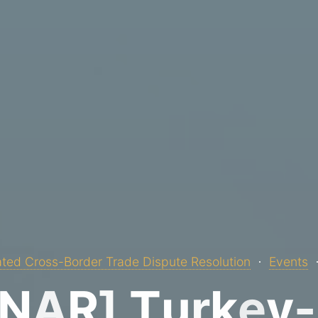
ted Cross-Border Trade Dispute Resolution
Events
N
A
R
]
T
u
r
k
e
y
-