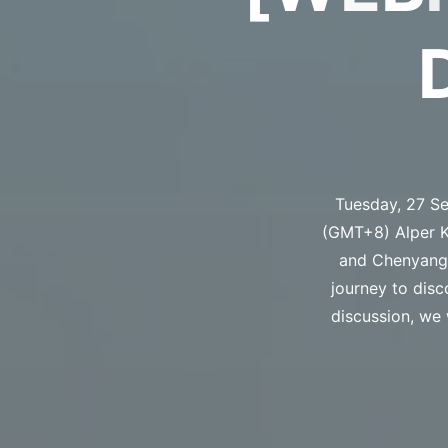
Tuesday, 27 Se
(GMT+8) Alper Ke
and Chenyang Z
journey to disc
discussion, we 