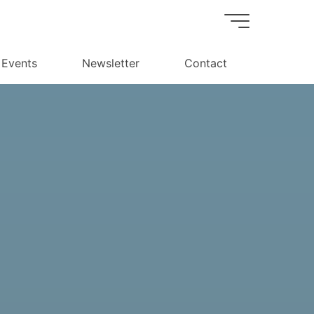
Events
Newsletter
Contact