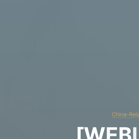
China-Rela
[
W
E
B
I