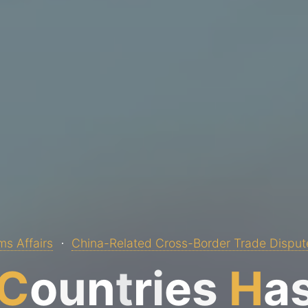
s Affairs
China-Related Cross-Border Trade Disput
C
o
u
n
t
r
i
e
s
H
a