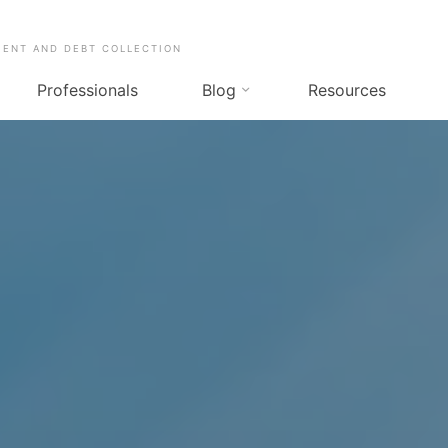
MENT AND DEBT COLLECTION
Professionals
Blog
Resources