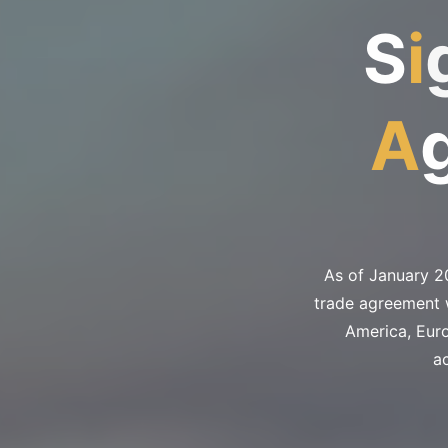
S
i
A
As of January 2
trade agreement w
America, Eur
a