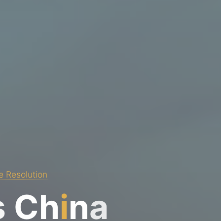
e Resolution
s
C
h
i
n
a