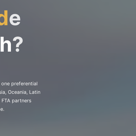
d
e
h
?
one preferential
ia, Oceania, Latin
 FTA partners
e.