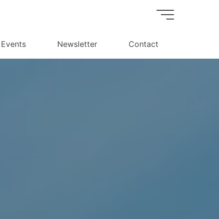
Events
Newsletter
Contact