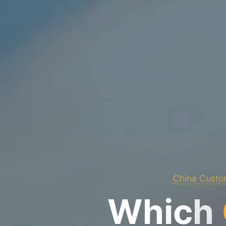
China Custom
W
h
i
c
h