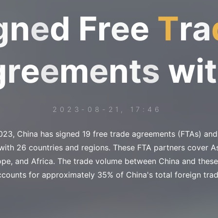
g
n
e
d
F
r
e
e
T
r
a
g
r
e
e
m
e
n
t
s
w
i
t
2023-08-21, 17:46
023, China has signed 19 free trade agreements (FTAs) and 
ith 26 countries and regions. These FTA partners cover As
ope, and Africa. The trade volume between China and these
ccounts for approximately 35% of China's total foreign trad