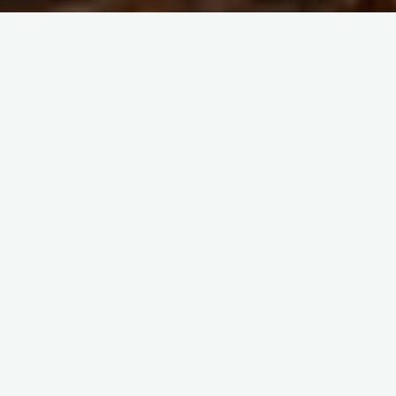
Home
China-Related Cross-Border Trade Dispute Resolution
What if Different SGS
Branches have Different
Inspection Results when
Purchasing from China?
You’d better choose a branch of SGS as your quality
assurance agency in advance.
One of our customers from Indonesia purchased a batch of
household chemicals from China and paid 30% in advance,