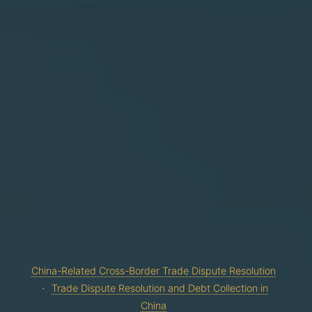
China-Related Cross-Border Trade Dispute Resolution
Trade Dispute Resolution and Debt Collection in
China