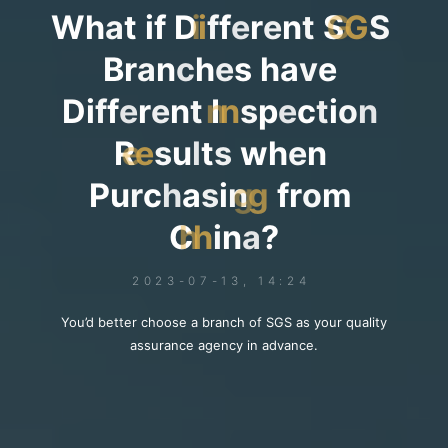
W
h
a
t
i
f
D
i
f
f
e
r
e
n
t
S
G
S
B
r
a
n
c
h
e
s
h
a
v
e
D
i
f
f
e
r
e
n
t
I
n
s
p
e
c
t
i
o
n
R
e
s
u
l
t
s
w
h
e
n
P
u
r
c
h
a
s
i
n
g
f
r
o
m
C
h
i
n
a
?
2023-07-13, 14:24
You’d better choose a branch of SGS as your quality
assurance agency in advance.