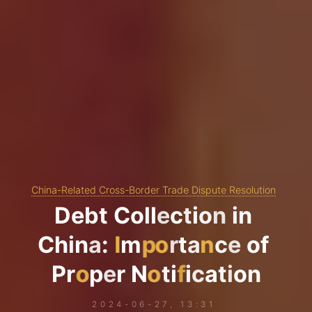
China-Related Cross-Border Trade Dispute Resolution
D
e
b
t
C
o
l
l
e
c
t
i
o
n
i
n
C
h
i
n
a
:
I
m
p
o
r
t
a
n
c
e
o
f
P
r
o
p
e
r
N
o
t
i
f
i
c
a
t
i
o
n
2024-06-27, 13:31