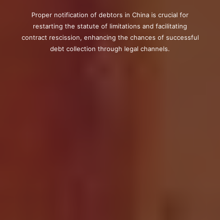
Proper notification of debtors in China is crucial for
restarting the statute of limitations and facilitating
contract rescission, enhancing the chances of successful
debt collection through legal channels.