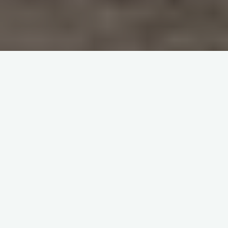
Home
China-Related Cross-Border Trade Dispute Resolution
Debt Collection in China:
Importance of Proper
Notification
It is advisable to notify a debtor in China through a Chinese
agent. Besides, the notice must be served in a manner that
facilitates future legal action in China.