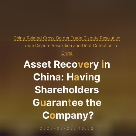
China-Related Cross-Border Trade Dispute Resolution
Trade Dispute Resolution and Debt Collection in
China
A
s
s
e
t
R
e
c
o
v
e
r
y
i
n
C
h
i
n
a
:
H
a
v
i
n
g
S
h
a
r
e
h
o
l
d
e
r
s
G
u
a
r
a
n
t
e
e
t
h
e
C
o
m
p
a
n
y
?
2023-03-23, 16:52