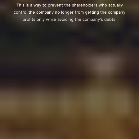
This is a way to prevent the shareholders who actually
control the company no longer from getting the company
profits only while avoiding the company's debts.