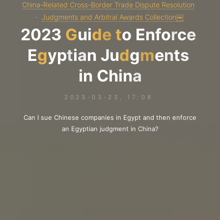
China-Related Cross-Border Trade Dispute Resolution
Judgments and Arbitral Awards Collection￼
2
0
2
3
G
u
i
d
e
t
o
E
n
f
o
r
c
e
E
g
y
p
t
i
a
n
J
u
d
g
m
e
n
t
s
i
n
C
h
i
n
a
2023-03-23, 17:08
Can I sue Chinese companies in Egypt and then enforce
an Egyptian judgment in China?