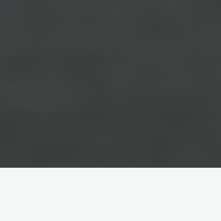
Home
China-Related Cross-Border Trade Dispute Resolution