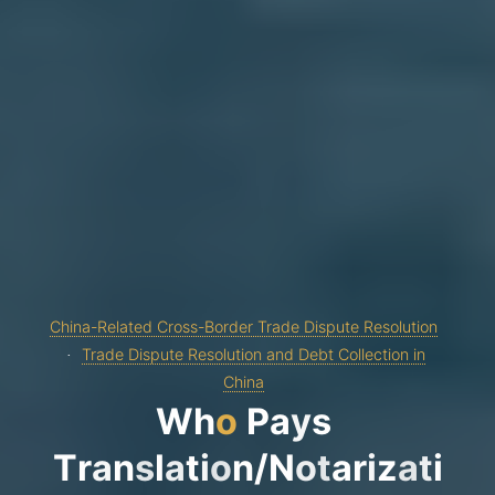
China-Related Cross-Border Trade Dispute Resolution
Trade Dispute Resolution and Debt Collection in
China
W
h
o
P
a
y
s
T
r
a
n
s
l
a
t
i
o
n
/
N
o
t
a
r
i
z
a
t
i