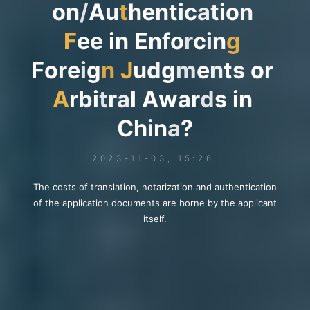
o
n
/
A
u
t
h
e
n
t
i
c
a
t
i
o
n
F
e
e
i
n
E
n
f
o
r
c
i
n
g
F
o
r
e
i
g
n
J
u
d
g
m
e
n
t
s
o
r
A
r
b
i
t
r
a
l
A
w
a
r
d
s
i
n
C
h
i
n
a
?
2023-11-03, 15:26
The costs of translation, notarization and authentication
of the application documents are borne by the applicant
itself.