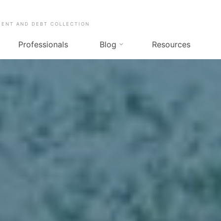
MENT AND DEBT COLLECTION
Professionals
Blog
Resources