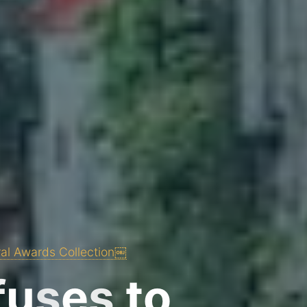
ral Awards Collection￼
f
u
s
e
s
t
o