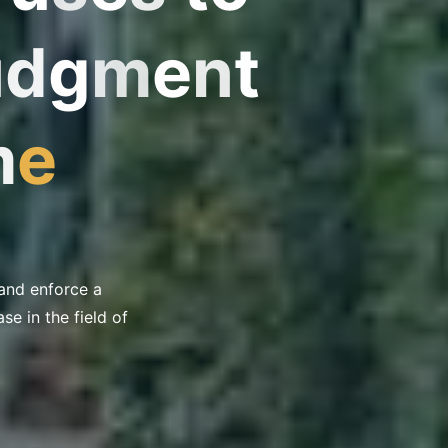
u
J
d
g
m
e
n
t
m
e
 and enforce a
e in the field of