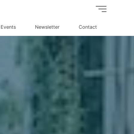
Events
Newsletter
Contact