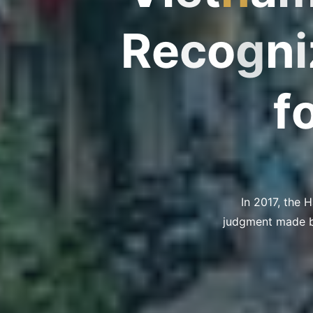
R
e
c
o
g
n
z
i
f
In 2017, the 
judgment made by