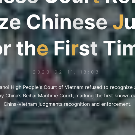
z
e
C
h
i
n
e
s
e
J
o
r
t
h
e
F
e
i
r
s
t
T
i
2023-02-11, 18:03
Hanoi High People's Court of Vietnam refused to recognize
 China’s Beihai Maritime Court, marking the first known cas
China-Vietnam judgments recognition and enforcement.