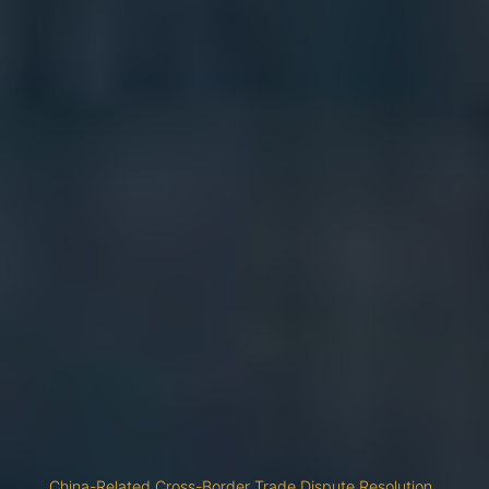
China-Related Cross-Border Trade Dispute Resolution