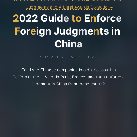
Judgments and Arbitral Awards Collection￼
2
0
2
2
G
u
i
d
e
t
o
E
n
f
o
r
c
e
F
o
r
e
i
g
n
J
u
d
g
m
e
n
t
s
i
n
C
h
i
n
a
2022-05-25, 10:07
Can I sue Chinese companies in a district court in
California, the U.S., or in Paris, France, and then enforce a
judgment in China from those courts?