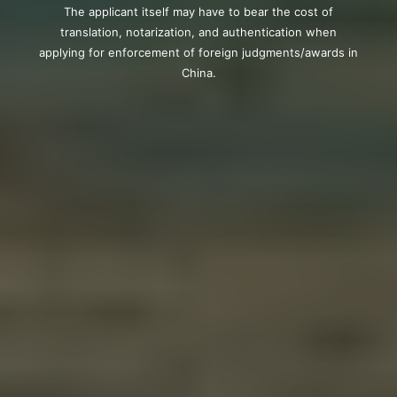
The applicant itself may have to bear the cost of
translation, notarization, and authentication when
applying for enforcement of foreign judgments/awards in
China.