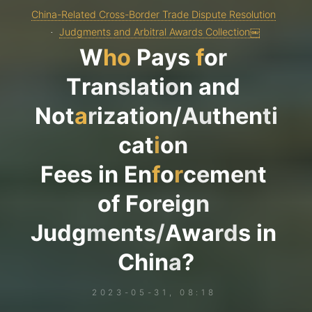
China-Related Cross-Border Trade Dispute Resolution
Judgments and Arbitral Awards Collection￼
W
h
o
P
a
y
s
f
o
r
T
r
a
n
s
l
a
t
i
o
n
a
n
d
N
o
t
a
r
i
z
a
t
i
o
n
/
A
u
t
h
e
n
t
i
c
a
t
i
o
n
F
e
e
s
i
n
E
n
f
o
r
c
e
m
e
n
t
o
f
F
o
r
e
i
g
n
J
u
d
g
m
e
n
t
s
/
A
w
a
r
d
s
i
n
C
h
i
n
a
?
2023-05-31, 08:18