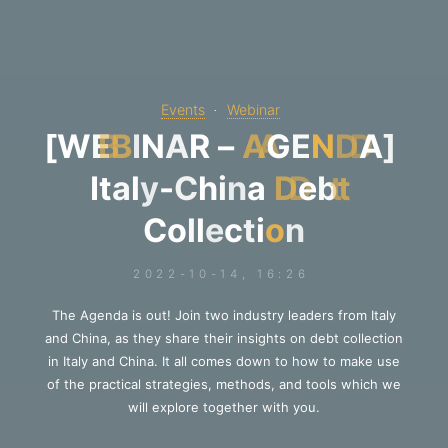
Events
Webinar
[
W
E
B
I
N
A
R
–
A
G
E
N
D
A
]
I
t
a
l
y
-
C
h
i
n
a
D
e
b
t
C
o
l
l
e
c
t
i
o
n
2022-10-14, 16:26
The Agenda is out! Join two industry leaders from Italy
and China, as they share their insights on debt collection
in Italy and China. It all comes down to how to make use
of the practical strategies, methods, and tools which we
will explore together with you.