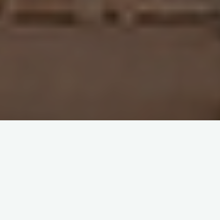
Home
Events
[WEBINAR – AGENDA]
Italy-China Debt