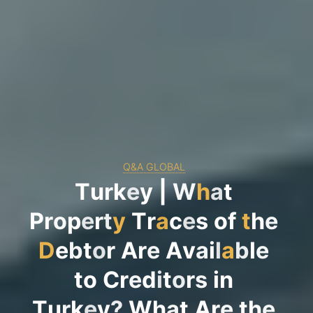
Q&A GLOBAL
T
u
r
k
e
y
|
W
h
a
t
P
r
o
p
e
r
t
y
T
r
a
c
e
s
o
f
t
h
e
D
e
b
t
o
r
A
r
e
A
v
a
i
l
a
b
l
e
t
o
C
r
e
d
i
t
o
r
s
i
n
T
u
r
k
e
y
?
W
h
a
t
A
r
e
t
h
e