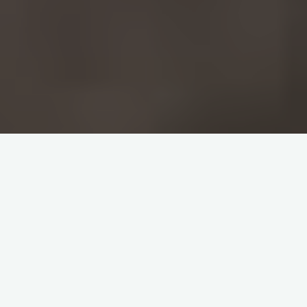
Home
Q&A GLOBAL
What Property Traces of
the Debtor Are Available
to Creditors in
Turkey
?