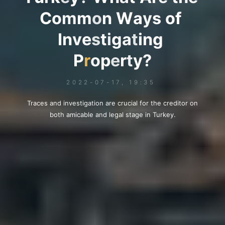
C
o
m
m
o
n
W
a
y
s
o
f
I
n
v
e
s
t
i
g
a
t
i
n
g
P
r
o
p
e
r
t
y
?
2022-07-17, 19:35
Traces and investigation are crucial for the creditor on
both amicable and legal stage in Turkey.