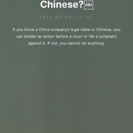
C
h
i
i
n
e
s
e
?
￼
￼
2022-05-23, 11:22
If you know a China company’s legal name in Chinese, you
can initiate an action before a court or file a complaint
against it. If not, you cannot do anything.