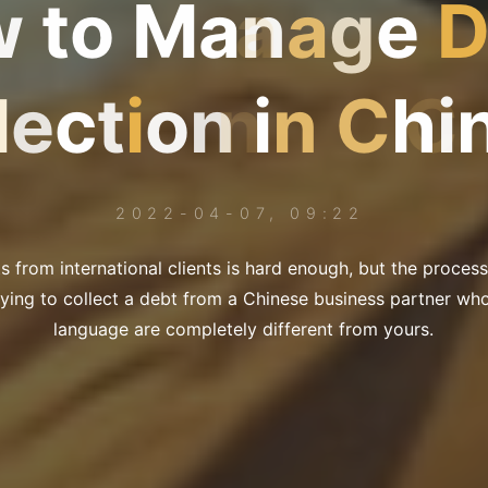
w
t
o
M
a
n
a
g
e
l
e
c
t
i
o
n
i
n
C
h
i
2022-04-07, 09:22
ts from international clients is hard enough, but the proce
ying to collect a debt from a Chinese business partner wh
language are completely different from yours.