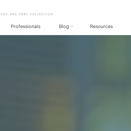
MENT AND DEBT COLLECTION
Professionals
Blog
Resources