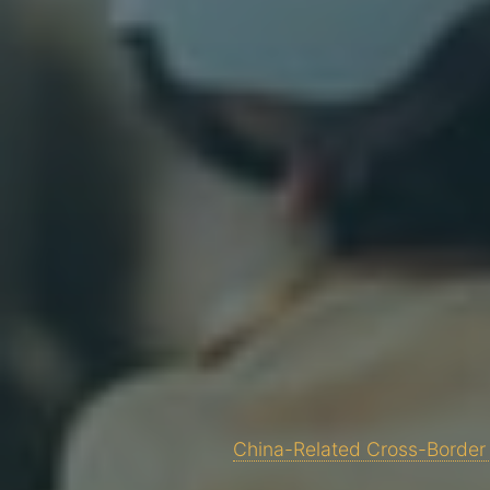
China-Related Cross-Border 