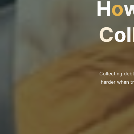
H
o
C
o
l
Collecting deb
harder when tr