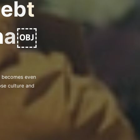
D
e
b
t
n
a
￼
ss becomes even
ose culture and