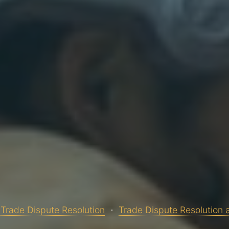
Trade Dispute Resolution
Trade Dispute Resolution 