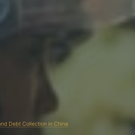
and Debt Collection in China