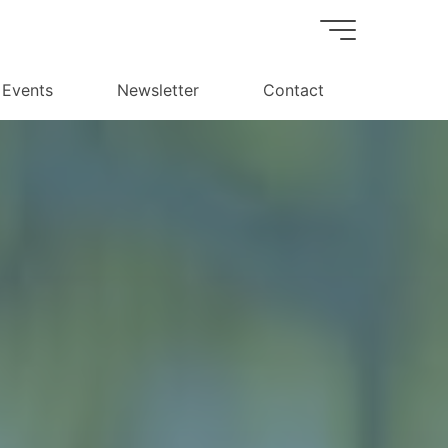
Events
Newsletter
Contact