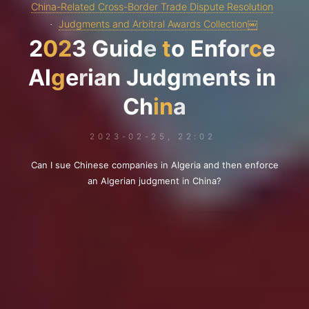
China-Related Cross-Border Trade Dispute Resolution
Judgments and Arbitral Awards Collection￼
2
0
2
3
G
u
i
d
e
t
o
E
n
f
o
r
c
e
A
l
g
e
r
i
a
n
J
u
d
g
m
e
n
t
s
i
n
C
h
i
n
a
2023-02-25, 22:02
Can I sue Chinese companies in Algeria and then enforce
an Algerian judgment in China?