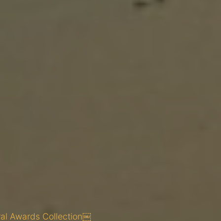
ral Awards Collection￼