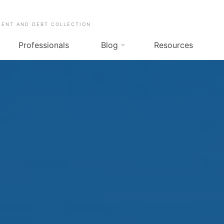
MENT AND DEBT COLLECTION
Professionals
Blog
Resources