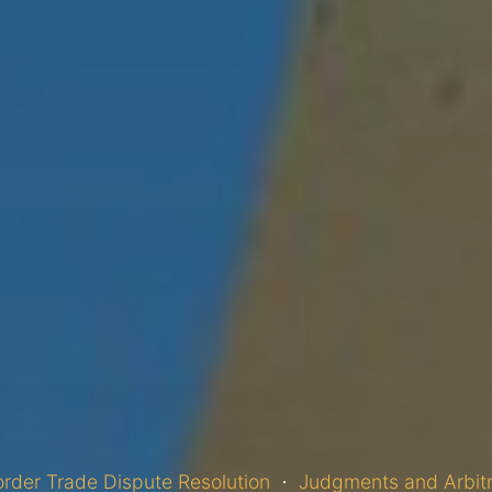
rder Trade Dispute Resolution
Judgments and Arbit