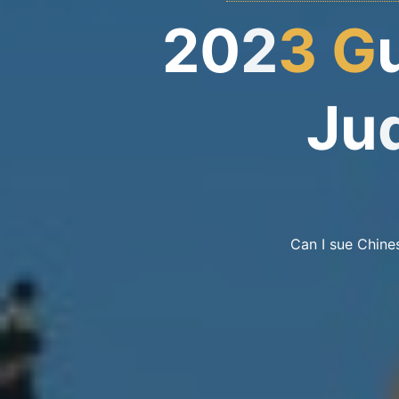
2
0
2
3
G
u
J
u
Can I sue Chine