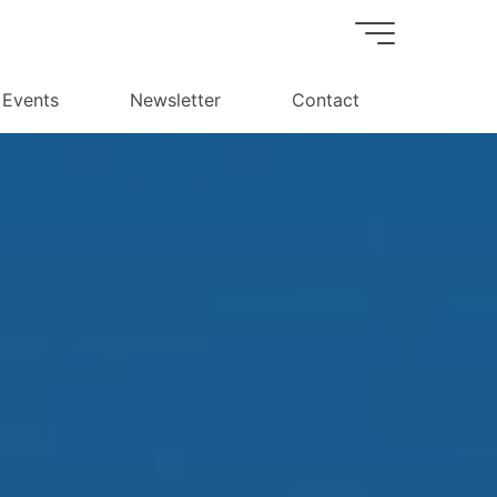
Events
Newsletter
Contact