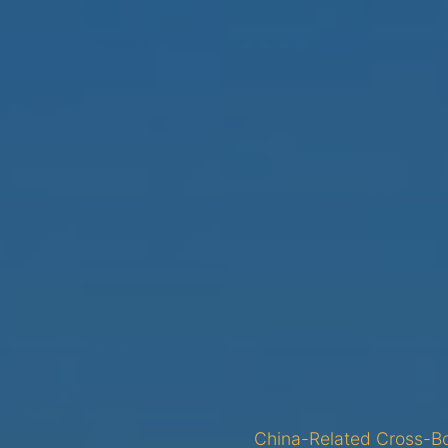
China-Related Cross-Bo