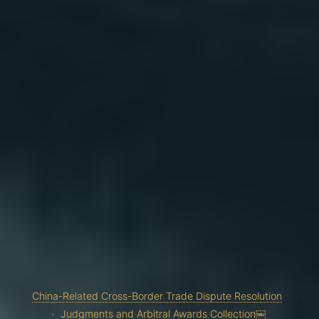
China-Related Cross-Border Trade Dispute Resolution
Judgments and Arbitral Awards Collection￼