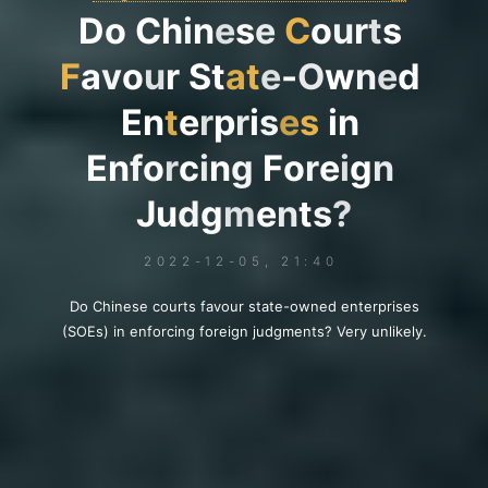
D
o
C
h
i
n
e
s
e
C
o
u
r
t
s
F
a
v
o
u
r
S
t
a
t
e
-
O
w
n
e
d
E
n
t
e
r
p
r
i
s
e
s
i
n
E
n
f
o
r
c
i
n
g
F
o
r
e
i
g
n
J
u
d
g
m
e
n
t
s
?
2022-12-05, 21:40
Do Chinese courts favour state-owned enterprises
(SOEs) in enforcing foreign judgments? Very unlikely.