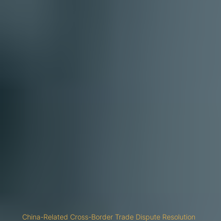
China-Related Cross-Border Trade Dispute Resolution