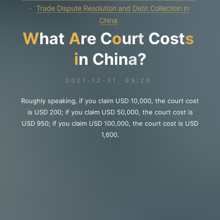
Trade Dispute Resolution and Debt Collection in
China
W
h
a
t
A
r
e
C
o
u
r
t
C
o
s
t
s
i
n
C
h
i
n
a
?
2021-12-31, 09:20
Roughly speaking, if you claim USD 10,000, the court cost
is USD 200; if you claim USD 50,000, the court cost is
USD 950; if you claim USD 100,000, the court cost is USD
1,600.