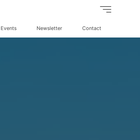
Events
Newsletter
Contact