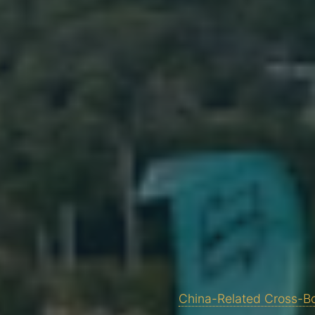
China-Related Cross-Bo