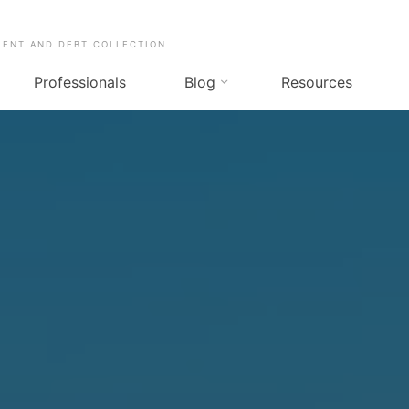
MENT AND DEBT COLLECTION
Professionals
Blog
Resources