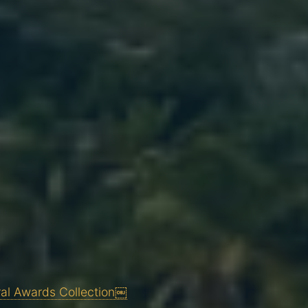
ral Awards Collection￼