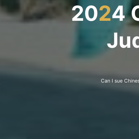
2
0
2
4
J
u
Can I sue Chines