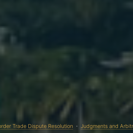
rder Trade Dispute Resolution
Judgments and Arbit