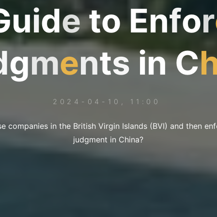
G
u
i
d
e
t
o
E
n
f
o
r
d
g
m
e
n
t
s
i
n
C
2024-04-10, 11:00
e companies in the British Virgin Islands (BVI) and then en
judgment in China?