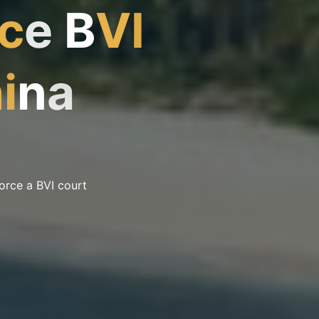
c
e
B
V
I
h
i
n
a
force a BVI court