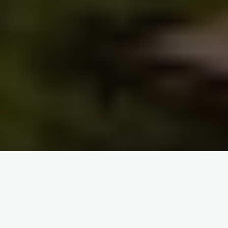
Home
Q&A GLOBAL