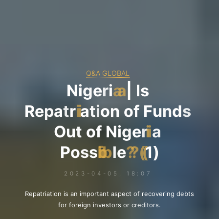
Q&A GLOBAL
N
i
g
e
r
i
a
|
I
s
R
e
p
a
t
r
i
a
t
i
o
n
o
f
F
u
n
d
s
O
u
t
o
f
N
i
g
e
r
i
a
P
o
s
s
i
b
l
e
?
(
1
)
2023-04-05, 18:07
Repatriation is an important aspect of recovering debts
for foreign investors or creditors.