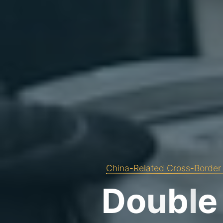
China-Related Cross-Border 
D
o
u
b
l
e