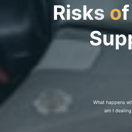
R
i
s
k
s
o
f
S
u
p
What happens whe
am I dealing