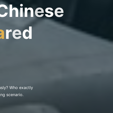
C
h
i
n
e
s
e
a
r
e
d
usly? Who exactly
ing scenario.