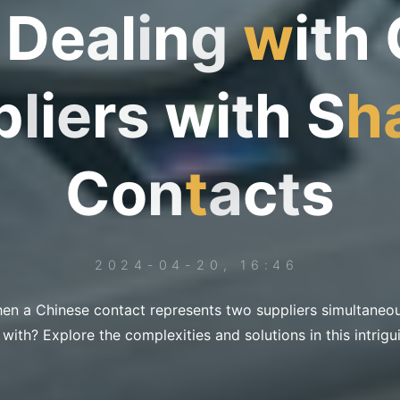
D
e
a
l
i
n
g
w
i
t
h
p
l
i
e
r
s
w
i
t
h
S
h
C
o
n
t
a
c
t
s
2024-04-20, 16:46
n a Chinese contact represents two suppliers simultaneo
 with? Explore the complexities and solutions in this intrigu