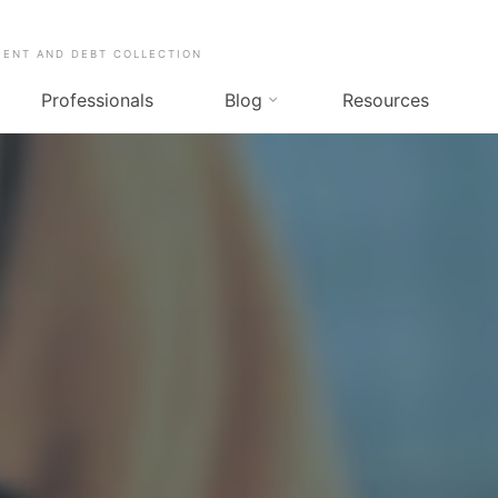
MENT AND DEBT COLLECTION
Professionals
Blog
Resources