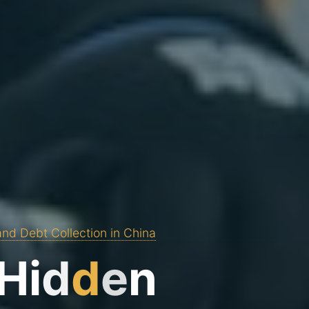
and Debt Collection in China
H
i
d
d
e
n