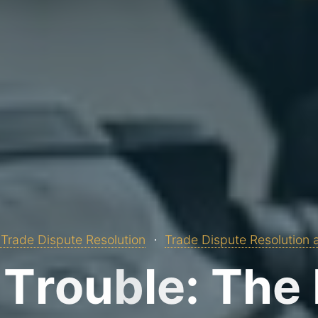
Trade Dispute Resolution
Trade Dispute Resolution 
T
r
o
u
b
l
e
:
T
h
e