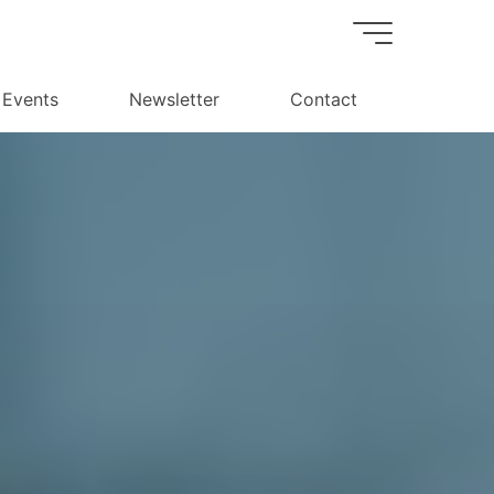
Events
Newsletter
Contact