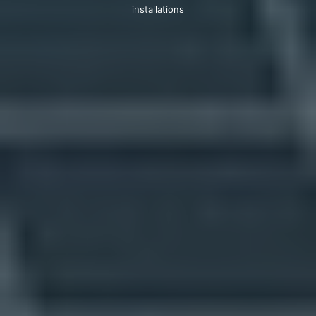
installations