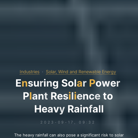
Industries
Solar, Wind and Renewable Energy
E
n
s
u
r
i
n
g
S
o
l
a
r
P
o
w
e
r
P
l
a
n
t
R
e
s
i
l
i
e
n
c
e
t
o
H
e
a
v
y
R
a
i
n
f
a
l
l
2023-09-17, 09:32
The heavy rainfall can also pose a significant risk to solar